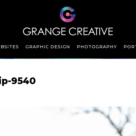
BSITES
GRAPHIC DESIGN
PHOTOGRAPHY
POR
ip-9540