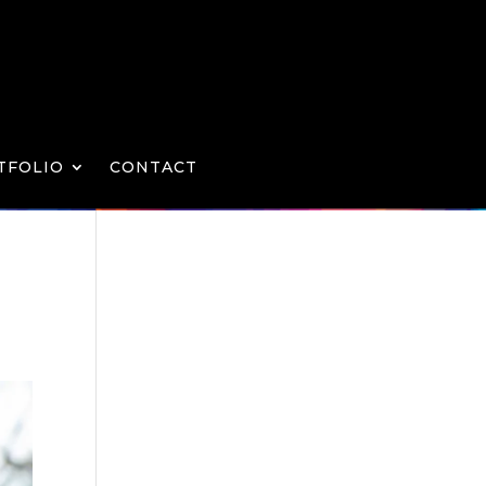
TFOLIO
CONTACT