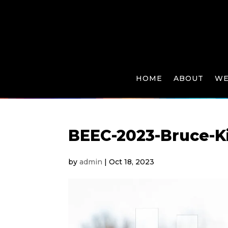
HOME
ABOUT
WE
BEEC-2023-Bruce-K
by
admin
|
Oct 18, 2023