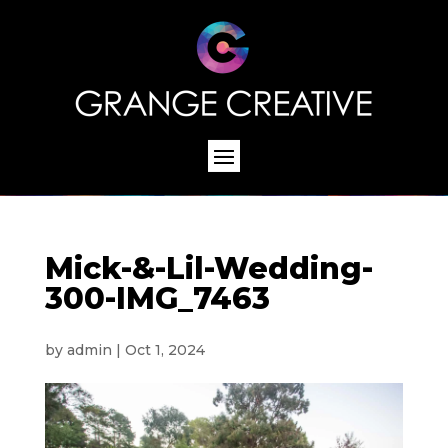
Mick-&-Lil-Wedding-
300-IMG_7463
by
admin
|
Oct 1, 2024