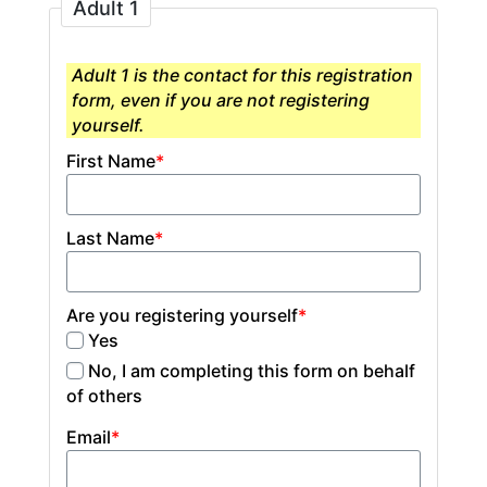
Adult 1
Adult 1 is the contact for this registration
form, even if you are not registering
yourself.
First Name
*
Last Name
*
Are you registering yourself
*
Yes
No, I am completing this form on behalf
of others
Email
*