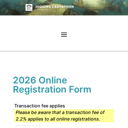
2026 Online
Registration Form
Transaction fee applies
Please be aware that a transaction fee of
2.2% applies to all online registrations.