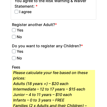
You agree to the Risk Warning & Waiver
Statement:
*
I agree
Register another Adult?
*
Yes
No
Do you want to register any Children?
*
Yes
No
Fees
Please calculate your fee based on these
prices:
Adults (18 years +) – $20 each
Intermediate – 12 to 17 years – $15 each
Junior – 4 to 11 years – $10 each
Infants – 0 to 3 years – FREE
Families (2 x Adults and their Children) –