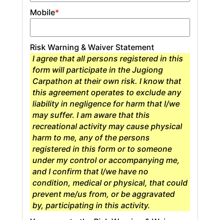
Mobile
*
Risk Warning & Waiver Statement
I agree that all persons registered in this
form will participate in the Jugiong
Carpathon at their own risk. I know that
this agreement operates to exclude any
liability in negligence for harm that I/we
may suffer. I am aware that this
recreational activity may cause physical
harm to me, any of the persons
registered in this form or to someone
under my control or accompanying me,
and I confirm that I/we have no
condition, medical or physical, that could
prevent me/us from, or be aggravated
by, participating in this activity.