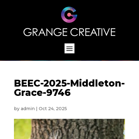
BEEC-2025-Middleton-
Grace-9746
by
admin
|
Oct 24, 2025