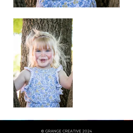
© GRANGE CREATIVE 2024